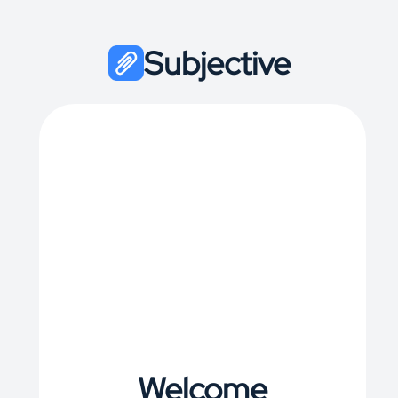
Subjective
Welcome