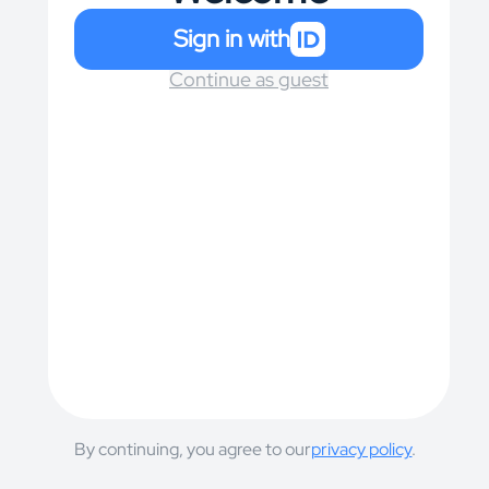
Sign in with
Continue as guest
By continuing, you agree to our
privacy policy
.